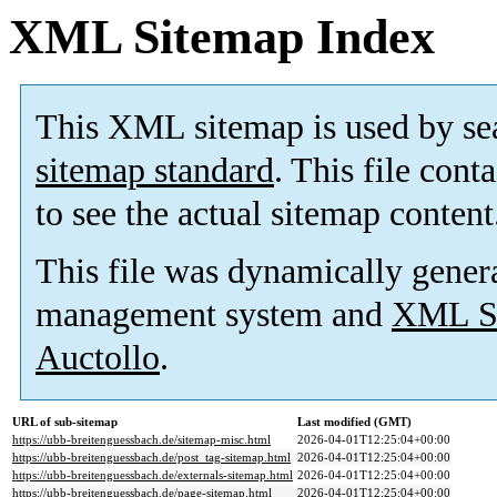
XML Sitemap Index
This XML sitemap is used by se
sitemap standard
. This file cont
to see the actual sitemap content
This file was dynamically gener
management system and
XML Si
Auctollo
.
URL of sub-sitemap
Last modified (GMT)
https://ubb-breitenguessbach.de/sitemap-misc.html
2026-04-01T12:25:04+00:00
https://ubb-breitenguessbach.de/post_tag-sitemap.html
2026-04-01T12:25:04+00:00
https://ubb-breitenguessbach.de/externals-sitemap.html
2026-04-01T12:25:04+00:00
https://ubb-breitenguessbach.de/page-sitemap.html
2026-04-01T12:25:04+00:00