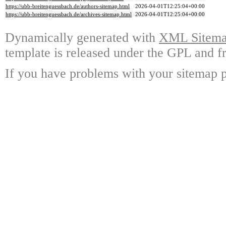
https://ubb-breitenguessbach.de/authors-sitemap.html
2026-04-01T12:25:04+00:00
https://ubb-breitenguessbach.de/archives-sitemap.html
2026-04-01T12:25:04+00:00
Dynamically generated with
XML Sitemap
template is released under the GPL and fr
If you have problems with your sitemap p